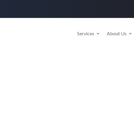
Services
About Us