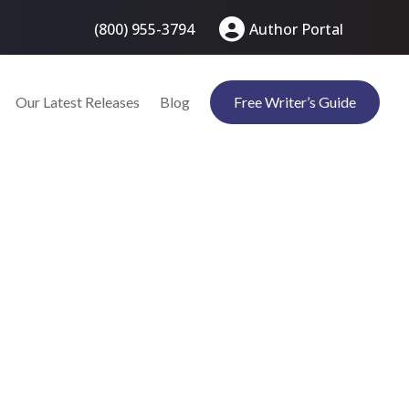
(800) 955-3794
Author Portal
Our Latest Releases
Blog
Free Writer’s Guide