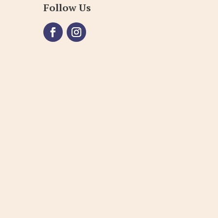
Follow Us