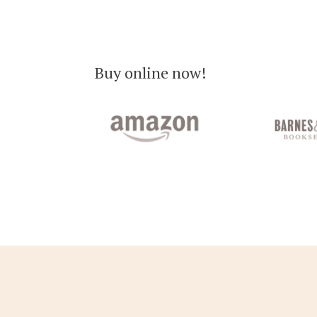
Buy online now!