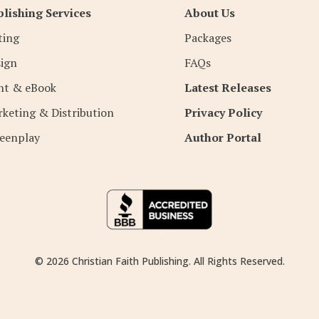
lishing Services
About Us
ting
Packages
ign
FAQs
nt & eBook
Latest Releases
keting & Distribution
Privacy Policy
eenplay
Author Portal
© 2026 Christian Faith Publishing. All Rights Reserved.