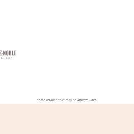
Some retailer links may be affiliate links.