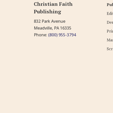
Christian Faith
Pub
Publishing
Edi
832 Park Avenue
Des
Meadville, PA 16335
Pri
Phone:
(800) 955-3794
Mar
Scr